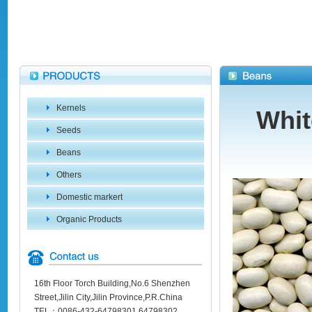
Kernels
Whit
Seeds
Beans
Others
Domestic markert
Organic Products
16th Floor Torch Building,No.6 Shenzhen
Street,Jilin City,Jilin Province,P.R.China
TEL：0086-432-64798301 64798302