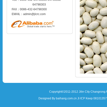
64798303
FAX：0086-432-64798300
EMAIL：admin@jlcrc.com
Copyright©2011-2012 Jilin City Changrong A
Designed By baihang.com.cn Ji ICP Keep 081013