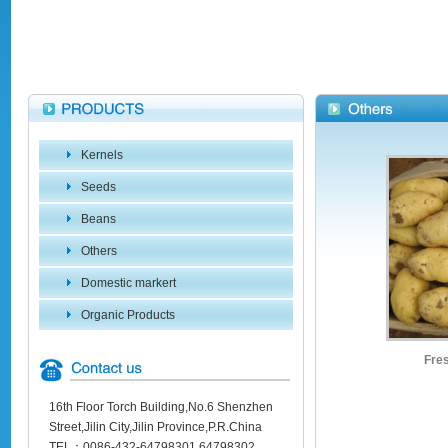
Kernels
Seeds
Beans
Others
Domestic markert
Organic Products
Fres
16th Floor Torch Building,No.6 Shenzhen
Street,Jilin City,Jilin Province,P.R.China
TEL：0086-432-64798301 64798302