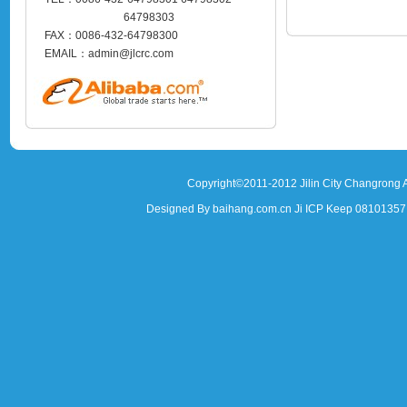
64798303
FAX：0086-432-64798300
EMAIL：admin@jlcrc.com
Copyright©2011-2012 Jilin City Changrong A
Designed By baihang.com.cn Ji ICP Keep 081013