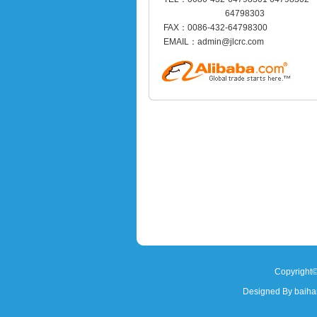
64798303
FAX：0086-432-64798300
EMAIL：admin@jlcrc.com
Copyright©
Designed By baih