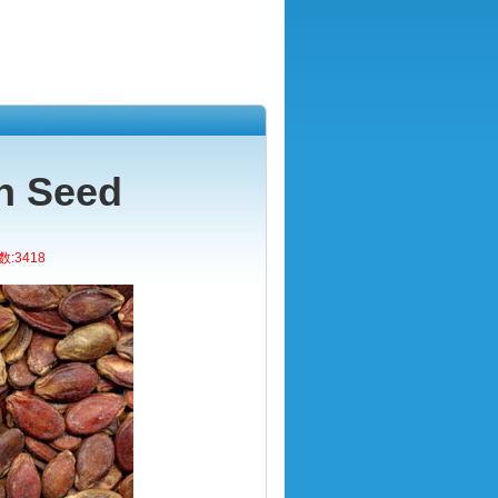
n Seed
:3418