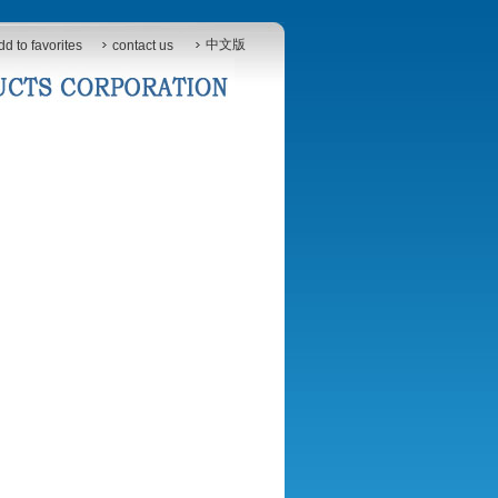
中文版
dd to favorites
contact us