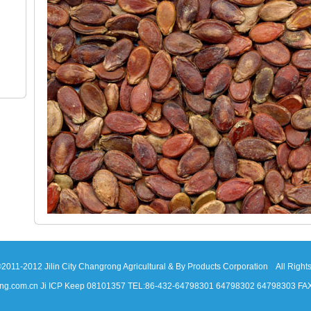
2011-2012 Jilin City Changrong Agricultural & By Products Corporation All Right
ang.com.cn Ji ICP Keep 08101357 TEL:86-432-64798301 64798302 64798303 FA