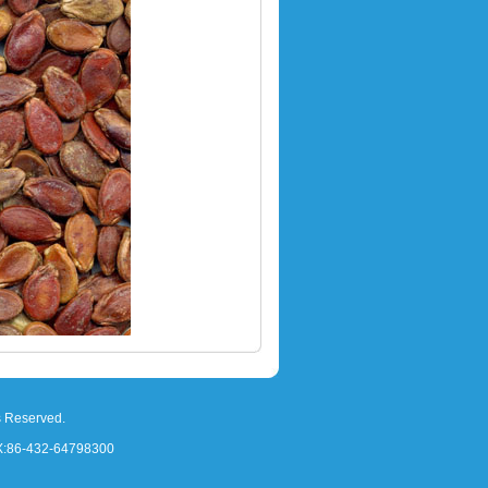
s Reserved.
X:86-432-64798300