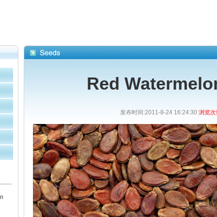
Red Watermelo
发布时间:2011-8-24 16:24:30
浏览次数
en