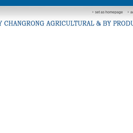
set as homepage
a