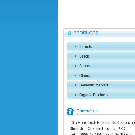
Kernels
Seeds
Beans
Others
Domestic markert
Organic Products
16th Floor Torch Building,No.6 Shenzh
Street,Jilin City,Jilin Province,P.R.China
TEL：0086-432-64798301 64798302