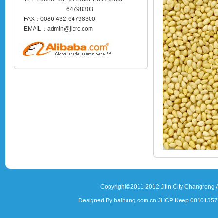
64798303
FAX：0086-432-64798300
EMAIL：admin@jlcrc.com
Copyright©2011-2012 Jilin City Changrong A
Designed By baihang.com.cn Ji ICP Keep 081013