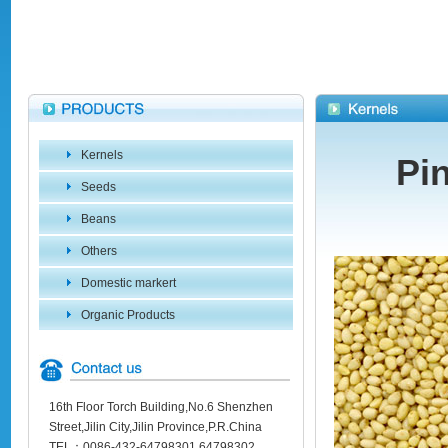
Kernels
Pi
Seeds
Beans
Others
Domestic markert
Organic Products
16th Floor Torch Building,No.6 Shenzhen
Street,Jilin City,Jilin Province,P.R.China
TEL：0086-432-64798301 64798302