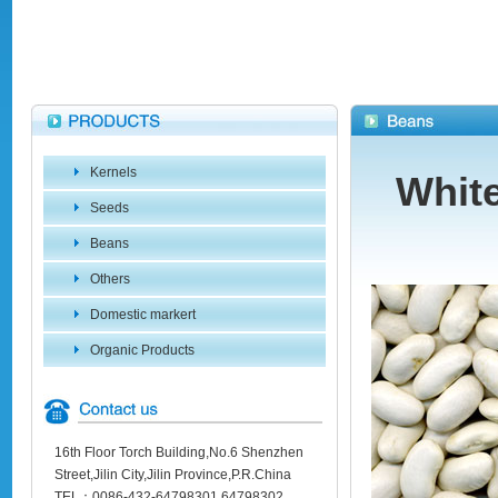
Kernels
Whit
Seeds
Beans
Others
Domestic markert
Organic Products
16th Floor Torch Building,No.6 Shenzhen
Street,Jilin City,Jilin Province,P.R.China
TEL：0086-432-64798301 64798302