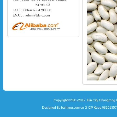
64798303
FAX：0086-432-64798300
EMAIL：admin@jlcrc.com
Copyright©2011-2012 Jilin City Changrong A
Designed By baihang.com.cn Ji ICP Keep 081013