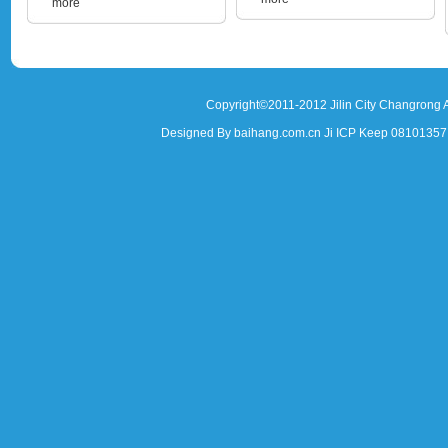
more
Copyright©2011-2012 Jilin City Changrong A
Designed By baihang.com.cn Ji ICP Keep 081013