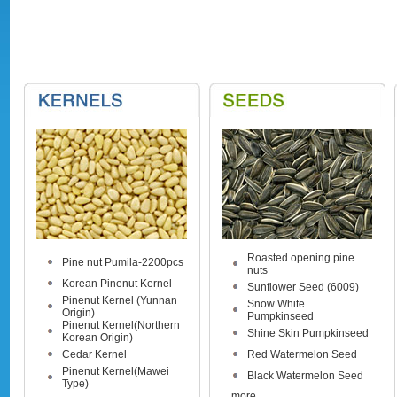
Roasted opening pine
Pine nut Pumila-2200pcs
nuts
Korean Pinenut Kernel
Sunflower Seed (6009)
Pinenut Kernel (Yunnan
Snow White
Origin)
Pumpkinseed
Pinenut Kernel(Northern
Shine Skin Pumpkinseed
Korean Origin)
Cedar Kernel
Red Watermelon Seed
Pinenut Kernel(Mawei
Black Watermelon Seed
Type)
more