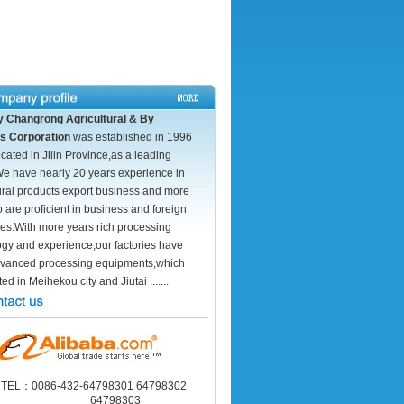
ity Changrong Agricultural & By
s Corporation
was established in 1996
ocated in Jilin Province,as a leading
We have nearly 20 years experience in
ural products export business and more
o are proficient in business and foreign
es.With more years rich processing
ogy and experience,our factories have
vanced processing equipments,which
ed in Meihekou city and Jiutai .......
TEL：0086-432-64798301 64798302
64798303