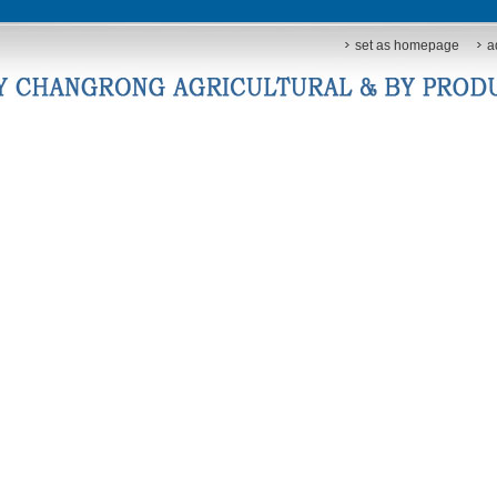
set as homepage
a