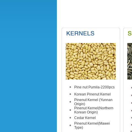
Pine nut Pumila-2200pcs
Korean Pinenut Kernel
Pinenut Kernel (Yunnan
Origin)
Pinenut Kernel(Northern
Korean Origin)
Cedar Kernel
Pinenut Kernel(Mawei
Type)