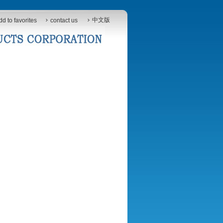
中文版
dd to favorites
contact us