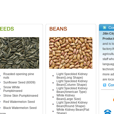
Jilin C
Product
and is l
factory.
agricult
staff wh
languag
technol
Roasted opening pine
Light Speckled Kidney
more ad
nuts
Bean(Long Shape)
are locat
Light Speckled Kidney
Sunflower Seed (6009)
Bean(Column Shape)
Snow White
Light Speckled Kidney
Pumpkinseed
Bean(American Type)
White Kidney
Shine Skin Pumpkinseed
Bean(Large Size)
Red Watermelon Seed
Light Speckled Kidney
Bean(Round Shape)
Black Watermelon Seed
White Kidney Bean(Flat
Shape)
more