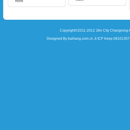
more
Copyright©2011-2012 Jilin City Changrong A
Designed By baihang.com.cn Ji ICP Keep 081013