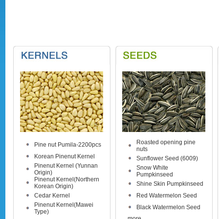
Roasted opening pine
Pine nut Pumila-2200pcs
nuts
Korean Pinenut Kernel
Sunflower Seed (6009)
Pinenut Kernel (Yunnan
Snow White
Origin)
Pumpkinseed
Pinenut Kernel(Northern
Shine Skin Pumpkinseed
Korean Origin)
Cedar Kernel
Red Watermelon Seed
Pinenut Kernel(Mawei
Black Watermelon Seed
Type)
more